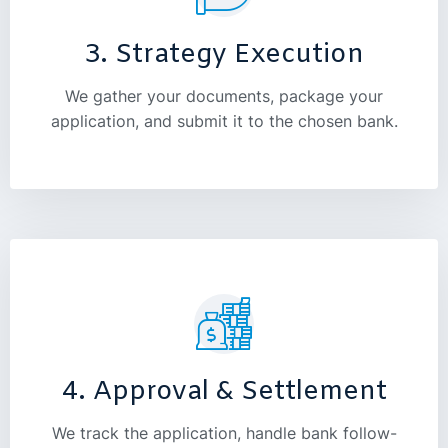
3. Strategy Execution
We gather your documents, package your
application, and submit it to the chosen bank.
4. Approval & Settlement
We track the application, handle bank follow-