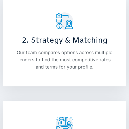
2. Strategy & Matching
Our team compares options across multiple
lenders to find the most competitive rates
and terms for your profile.