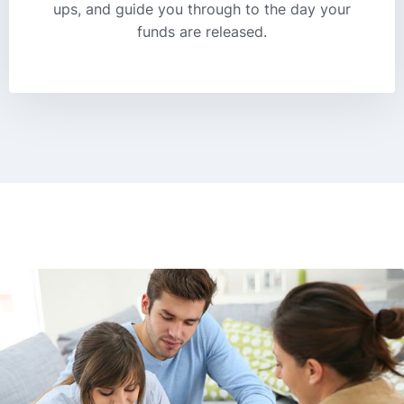
ups, and guide you through to the day your
funds are released.