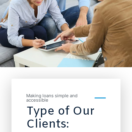
Making loans simple and
accessible
Type of Our
Clients: