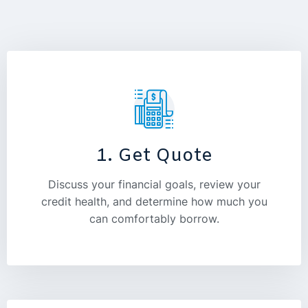
1. Get Quote
Discuss your financial goals, review your
credit health, and determine how much you
can comfortably borrow.