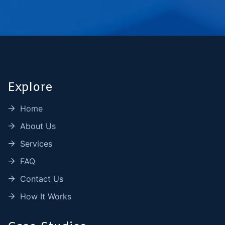
Explore
Home
About Us
Services
FAQ
Contact Us
How It Works