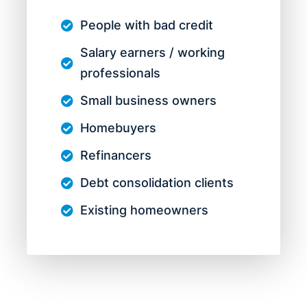
People with bad credit
Salary earners / working
professionals
Small business owners
Homebuyers
Refinancers
Debt consolidation clients
Existing homeowners