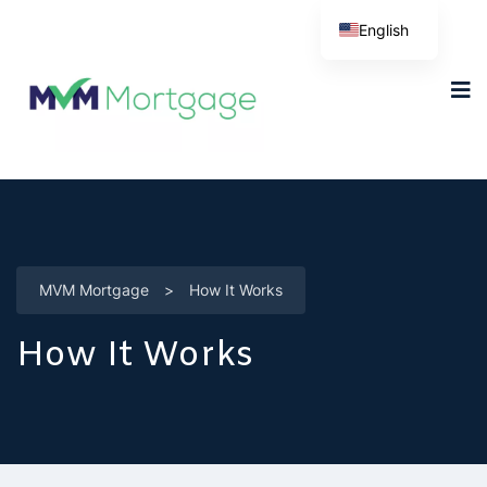
English
MVM Mortgage
>
How It Works
How It Works