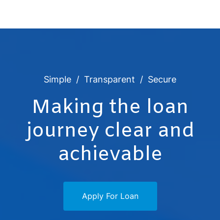
Simple
Transparent
Secure
Making the loan
journey clear and
achievable
Apply For Loan