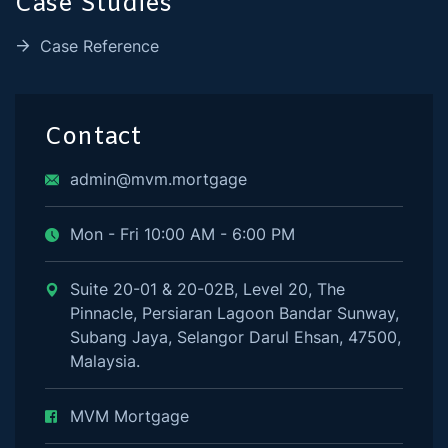
Case Studies
Case Reference
Contact
admin@mvm.mortgage
Mon - Fri 10:00 AM - 6:00 PM
Suite 20-01 & 20-02B, Level 20, The
Pinnacle, Persiaran Lagoon Bandar Sunway,
Subang Jaya, Selangor Darul Ehsan, 47500,
Malaysia.
MVM Mortgage