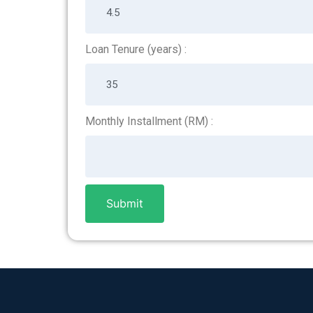
Loan Tenure (years) :
Monthly Installment (RM) :
Submit