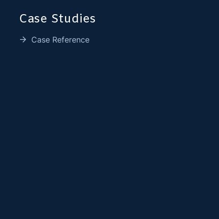
Case Studies
Case Reference