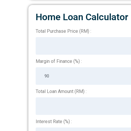
Home Loan Calculator
Total Purchase Price (RM) :
HomePageCalculation
Margin of Finance (%) :
Total Loan Amount (RM) :
Interest Rate (%) :