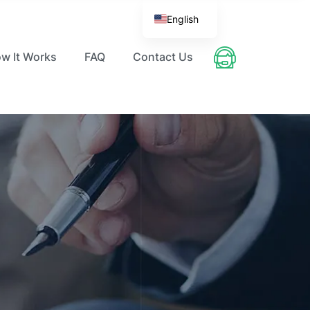
English
w It Works
FAQ
Contact Us