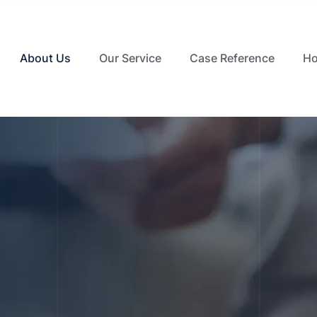
About Us
Our Service
Case Reference
Ho