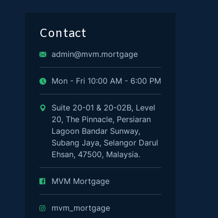
Contact
admin@mvm.mortgage
Mon - Fri 10:00 AM - 6:00 PM
Suite 20-01 & 20-02B, Level
20, The Pinnacle, Persiaran
Lagoon Bandar Sunway,
Subang Jaya, Selangor Darul
Ehsan, 47500, Malaysia.
MVM Mortgage
mvm_mortgage