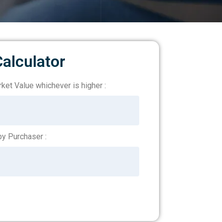
alculator
ket Value whichever is higher :
y Purchaser :