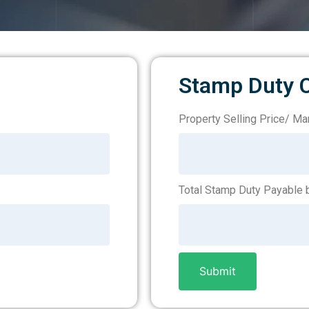
Stamp Duty C
Property Selling Price/ Mar
Stamp
Duty
–
Total Stamp Duty Payable b
Loan
Submit