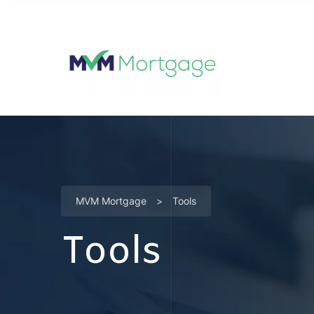
MVM Mortgage
>
Tools
Tools