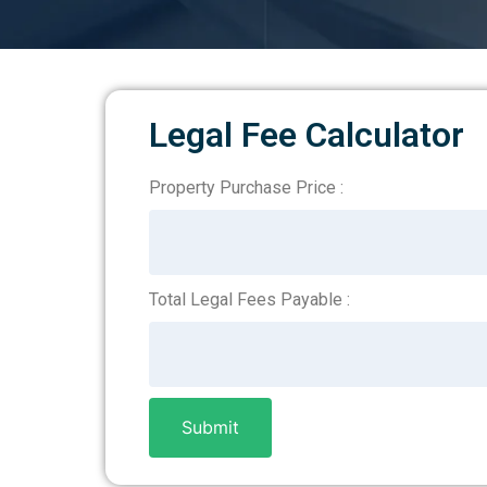
Legal Fee Calculator
Property Purchase Price :
Legal
Fee
Calculator
Total Legal Fees Payable :
Submit