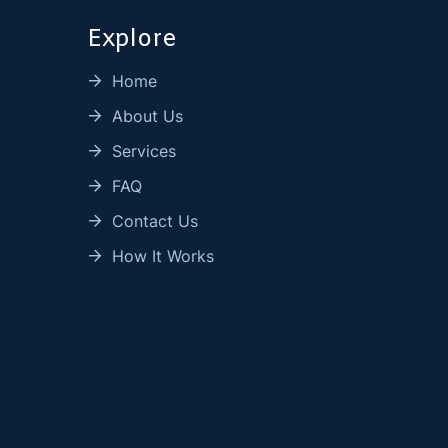
Explore
Home
About Us
Services
FAQ
Contact Us
How It Works