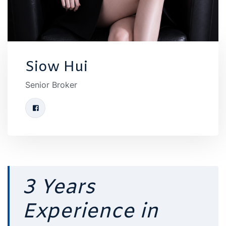
Siow Hui
Senior Broker
3 Years
Experience in