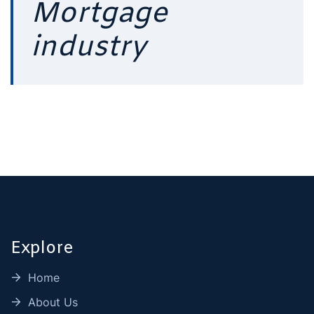
Mortgage
industry
Explore
Home
About Us