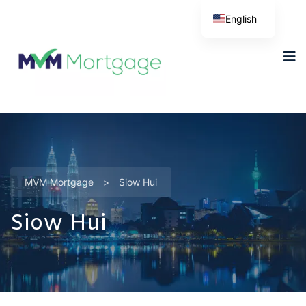
English
MVM Mortgage
>
Siow Hui
Siow Hui