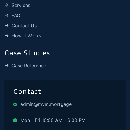
Services
FAQ
Contact Us
How It Works
Case Studies
Case Reference
Contact
admin@mvm.mortgage
Mon - Fri 10:00 AM - 6:00 PM