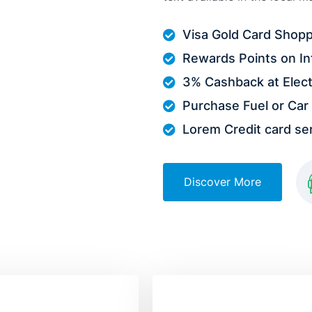
Visa Gold Card Shopp
Rewards Points on In
3% Cashback at Elect
Purchase Fuel or Car 
Lorem Credit card serv
Discover More