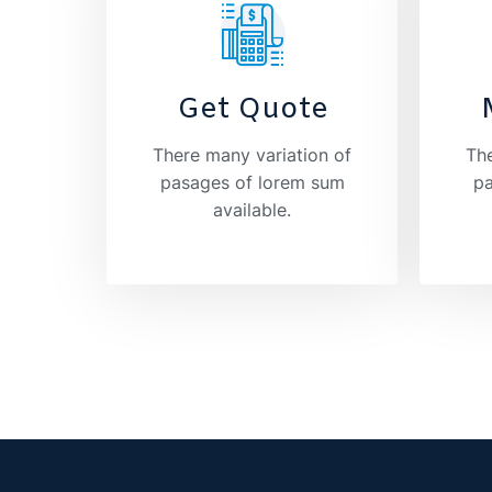
Get Quote
There many variation of
The
pasages of lorem sum
pa
available.