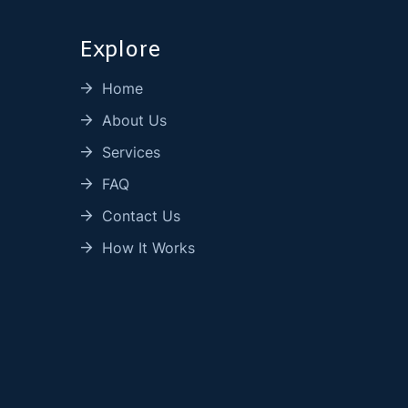
Explore
Home
About Us
Services
FAQ
Contact Us
How It Works