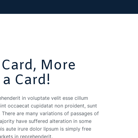
 Card, More
 a Card!
ehenderit in voluptate velit esse cillum
sint occaecat cupidatat non proident, sunt
t. There are many variations of passages of
jority have suffered alteration in some
s aute irure dolor lipsum is simply free
arkets in reprehenderit.