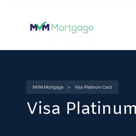
MVM Mortgage
>
Visa Platinum Card
Visa Platinu