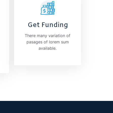
Get Funding
There many variation of
pasages of lorem sum
available.