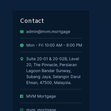
Contact
admin@mvm.mortgage
Mon - Fri 10:00 AM - 6:00 PM
Suite 20-01 & 20-02B, Level
20, The Pinnacle, Persiaran
Lagoon Bandar Sunway,
Subang Jaya, Selangor Darul
Ehsan, 47500, Malaysia.
MVM Mortgage
mvm_mortgage