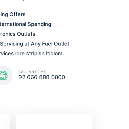
ing Offers
ternational Spending
ronics Outlets
Servicing at Any Fuel Outlet
ices lore striplsn itlolom.
CALL ANYTIME
92 666 888 0000