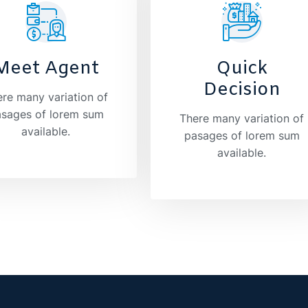
Meet Agent
Quick
Decision
re many variation of
sages of lorem sum
There many variation of
available.
pasages of lorem sum
available.