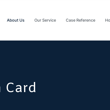
About Us
Our Service
Case Reference
Ho
m Card