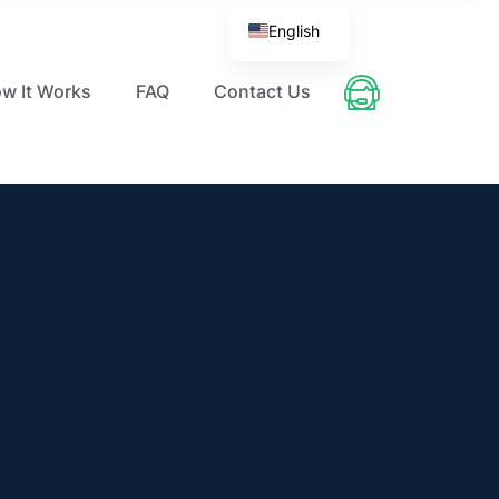
English
w It Works
FAQ
Contact Us