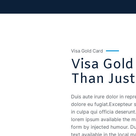
Visa Gold Card
Visa Gold
Than Just
Duis aute irure dolor in repr
dolore eu fugiat.Excepteur 
in culpa qui officia deserun
lorem ipsum available the ma
form by injected humour. Dui
text available in the local m