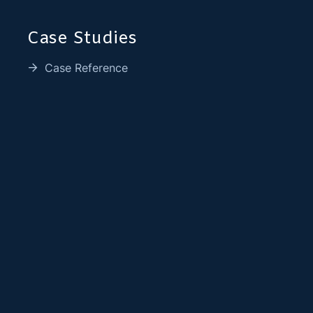
Case Studies
Case Reference