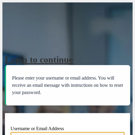
Lost Password
Login to continue
Please enter your username or email address. You will
receive an email message with instructions on how to reset
your password.
Username or Email Address