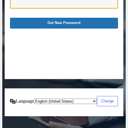
Language